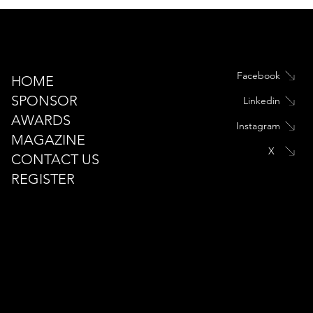
Facebook
HOME
SPONSOR
Linkedin
Introduction
AWARDS
Instagram
MAGAZINE
X
CONTACT US
REGISTER
Landscape Middle East
info@landscape-awards.com
Tel: +971 444 70 927 +971 50 625 5912