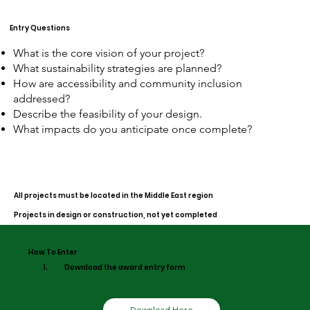
Entry Questions
What is the core vision of your project?
What sustainability strategies are planned?
How are accessibility and community inclusion
addressed?
Describe the feasibility of your design.
What impacts do you anticipate once complete?
All projects must be located in the Middle East region
Projects in design or construction, not yet completed
How To Enter
1.
Download the award entry form