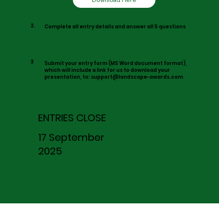
2.
Complete all entry details and answer all 5 questions
3
Submit your entry form (MS Word document format),
which will include a link for us to download your
presentation, to:
support@landscape-awards.com
ENTRIES CLOSE
17 September
2025