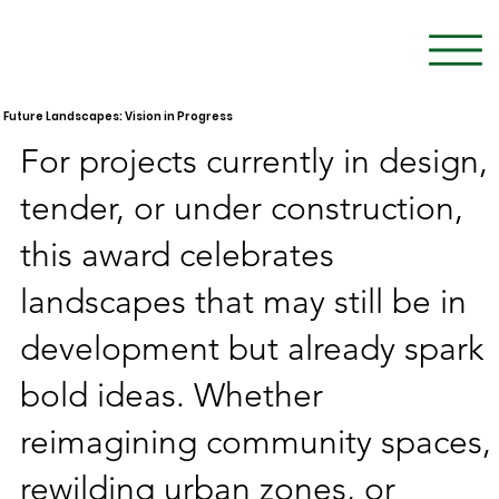
Future Landscapes: Vision in Progress
For projects currently in design,
tender, or under construction,
this award celebrates
landscapes that may still be in
development but already spark
bold ideas. Whether
reimagining community spaces,
rewilding urban zones, or