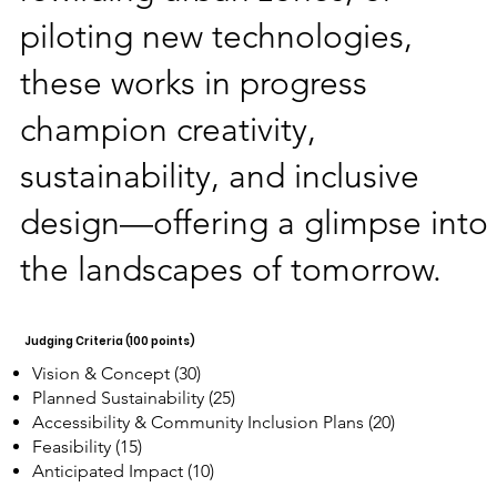
piloting new technologies,
these works in progress
champion creativity,
sustainability, and inclusive
design—offering a glimpse into
the landscapes of tomorrow.
Judging Criteria (100 points)
Vision & Concept (30)
Planned Sustainability (25)
Accessibility & Community Inclusion Plans (20)
Feasibility (15)
Anticipated Impact (10)